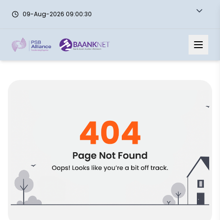
09-Aug-2026 09:00:30