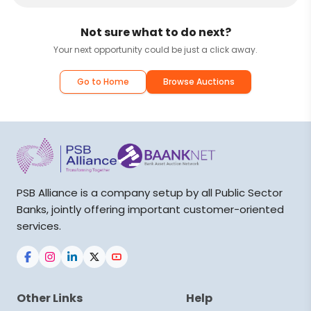
Not sure what to do next?
Your next opportunity could be just a click away.
Go to Home
Browse Auctions
PSB Alliance is a company setup by all Public Sector
Banks, jointly offering important customer-oriented
services.
Other Links
Help