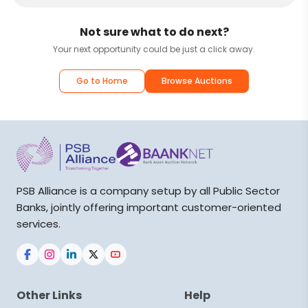
Not sure what to do next?
Your next opportunity could be just a click away.
Go to Home
Browse Auctions
PSB Alliance is a company setup by all Public Sector
Banks, jointly offering important customer-oriented
services.
Other Links
Help