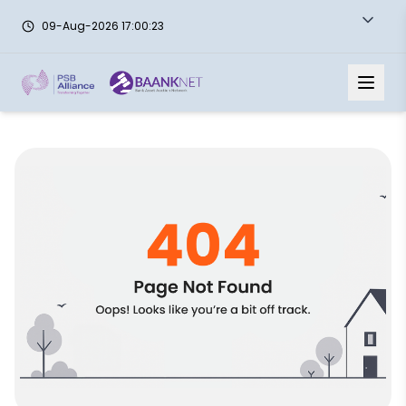
09-Aug-2026 17:00:23