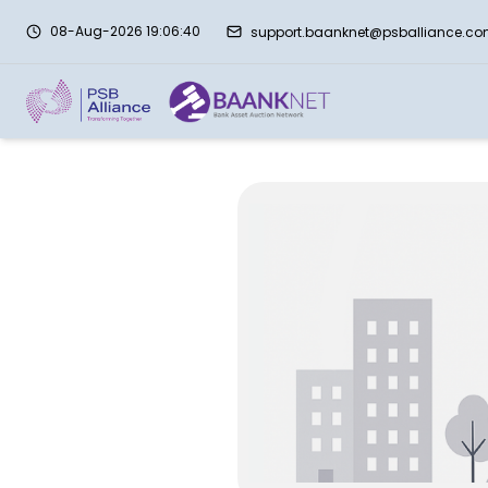
08-Aug-2026 19:06:40
support.baanknet@psballiance.c