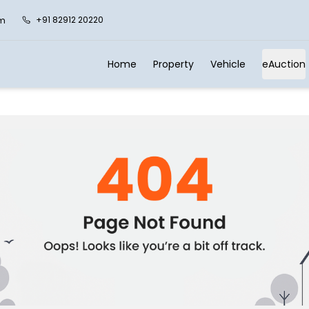
+91 82912 20220
om
Home
Property
Vehicle
eAuction