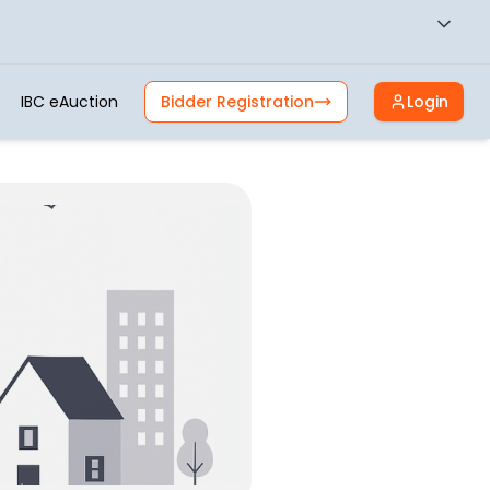
IBC eAuction
Bidder Registration
Login