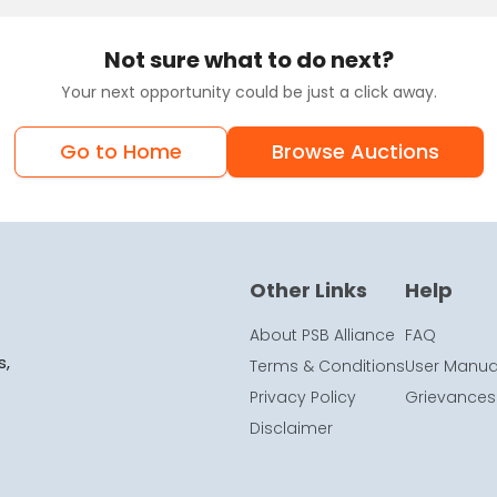
Not sure what to do next?
Your next opportunity could be just a click away.
Go to Home
Browse Auctions
Other Links
Help
About PSB Alliance
FAQ
s,
Terms & Conditions
User Manua
Privacy Policy
Grievances
Disclaimer