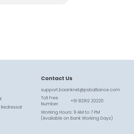
Contact Us
support.baanknet@psballiance.com
Toll Free
l
+91 82912 20220
Number
:
 Redressal
Working Hours
:
9 AM to 7 PM
(
Available on Bank Working Days
)