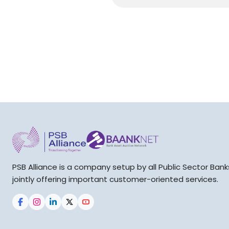
PSB Alliance is a company setup by all Public Sector Bank
jointly offering important customer-oriented services.