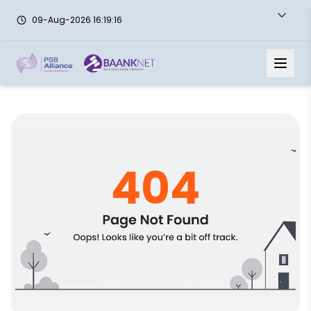
09-Aug-2026 16:19:16