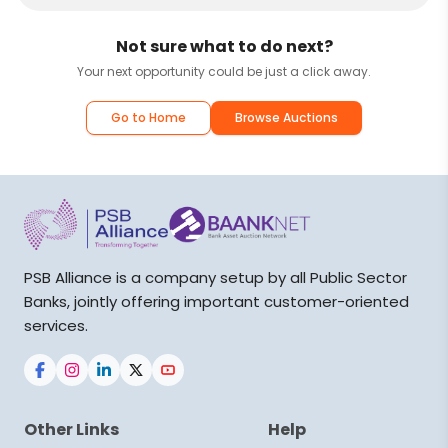
Not sure what to do next?
Your next opportunity could be just a click away.
Go to Home
Browse Auctions
PSB Alliance is a company setup by all Public Sector
Banks, jointly offering important customer-oriented
services.
Other Links
Help