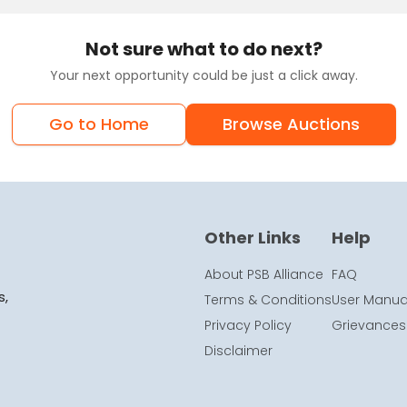
Not sure what to do next?
Your next opportunity could be just a click away.
Go to Home
Browse Auctions
Other Links
Help
About PSB Alliance
FAQ
s,
Terms & Conditions
User Manua
Privacy Policy
Grievances
Disclaimer