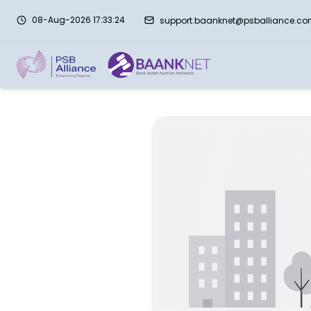
08-Aug-2026 17:33:24
support.baanknet@psballiance.c