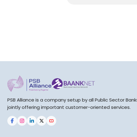
PSB Alliance is a company setup by all Public Sector Bank
jointly offering important customer-oriented services.