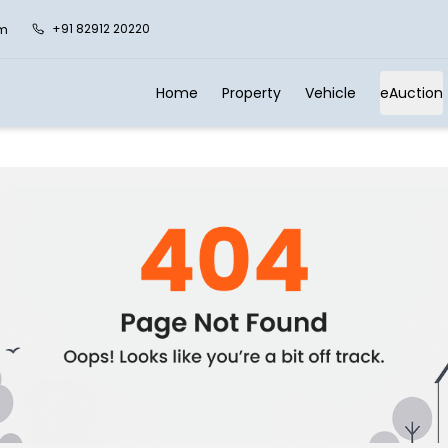
+91 82912 20220
om
Home
Property
Vehicle
eAuction