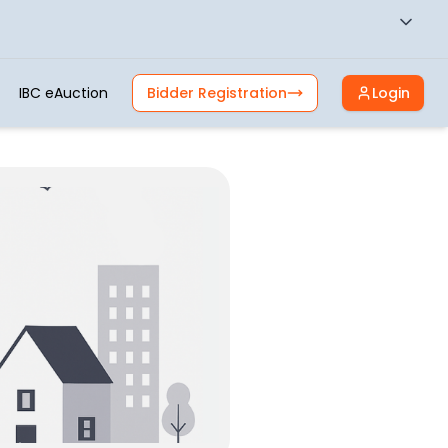
IBC eAuction
Bidder Registration
Login