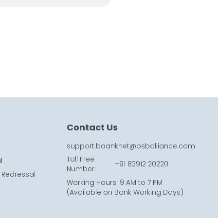
Contact Us
support.baanknet@psballiance.com
Toll Free
l
+91 82912 20220
Number
:
 Redressal
Working Hours
:
9 AM to 7 PM
(
Available on Bank Working Days
)