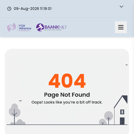
09-Aug-2026 11:19:01