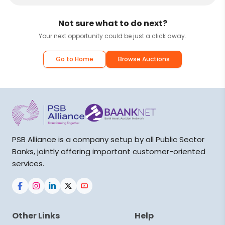
Not sure what to do next?
Your next opportunity could be just a click away.
Go to Home
Browse Auctions
PSB Alliance is a company setup by all Public Sector
Banks, jointly offering important customer-oriented
services.
Other Links
Help