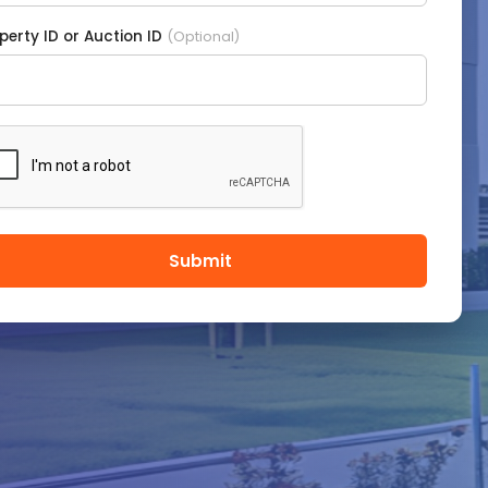
perty ID or Auction ID
(Optional)
Submit