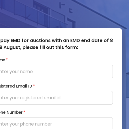
 pay EMD for auctions with an EMD end date of 8
9 August, please fill out this form:
me
*
istered Email ID
*
one Number
*