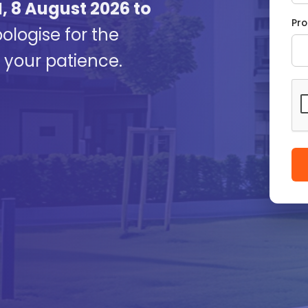
, 8 August 2026 to
Pro
logise for the
your patience.