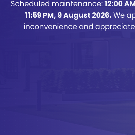
Scheduled maintenance:
12:00 AM
11:59 PM, 9 August 2026.
We apo
inconvenience and appreciate 