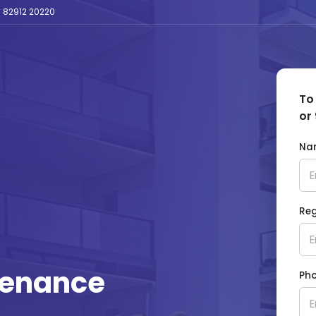
 82912 20220
To
or 
Na
Reg
tenance
Ph