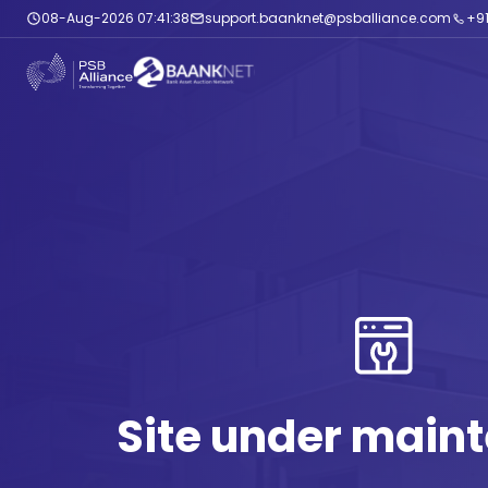
08-Aug-2026 07:41:39
support.baanknet@psballiance.com
+91
Site under main